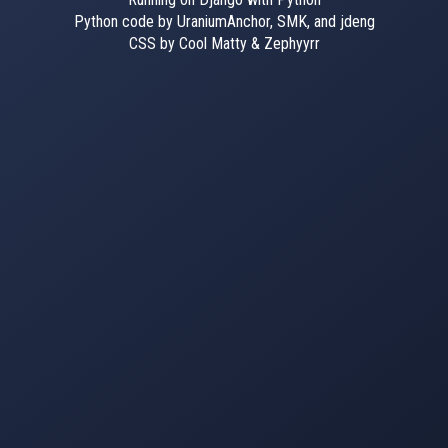
Python code by UraniumAnchor, SMK, and jdeng
CSS by Cool Matty & Zephyyrr