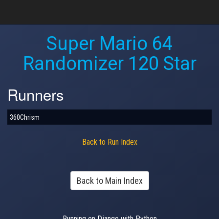
Super Mario 64
Randomizer 120 Star
Runners
360Chrism
Back to Run Index
Back to Main Index
Running on Django with Python