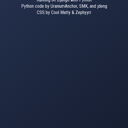
Python code by UraniumAnchor, SMK, and jdeng
CSS by Cool Matty & Zephyyrr