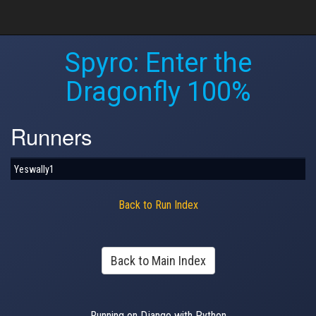
Spyro: Enter the
Dragonfly 100%
Runners
Yeswally1
Back to Run Index
Back to Main Index
Running on Django with Python