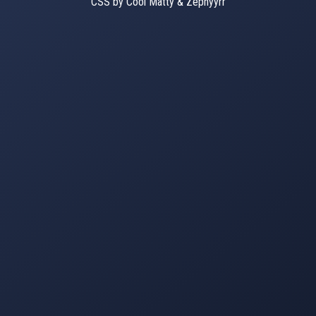
CSS by Cool Matty & Zephyyrr