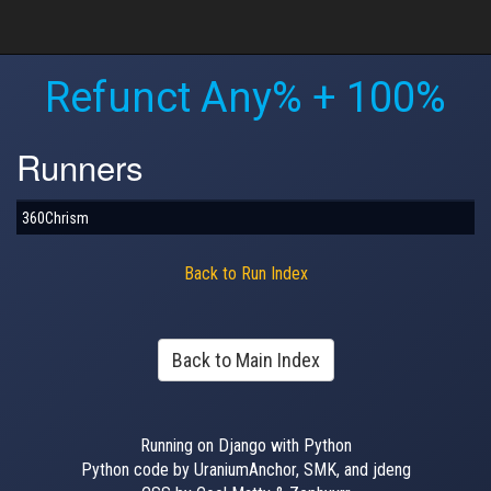
Refunct Any% + 100%
Runners
360Chrism
Back to Run Index
Back to Main Index
Running on Django with Python
Python code by UraniumAnchor, SMK, and jdeng