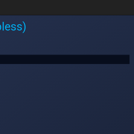
less)