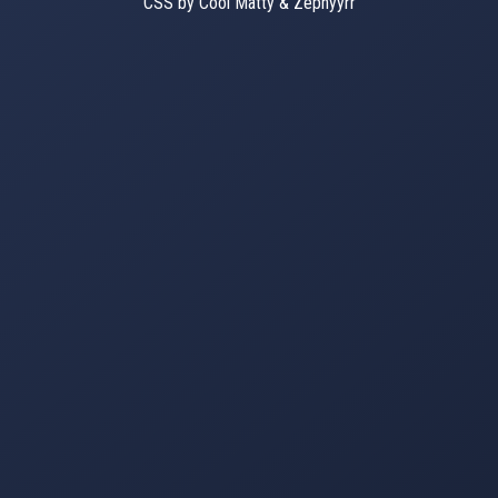
CSS by Cool Matty & Zephyyrr