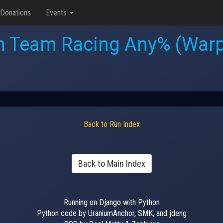
Donations
Events
h Team Racing Any% (Warp
Back to Run Index
Back to Main Index
Running on Django with Python
Python code by UraniumAnchor, SMK, and jdeng