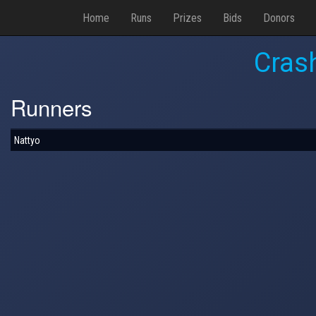
Home
Runs
Prizes
Bids
Donors
Cras
Runners
Nattyo