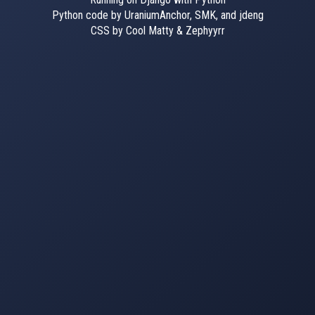
Python code by UraniumAnchor, SMK, and jdeng
CSS by Cool Matty & Zephyyrr