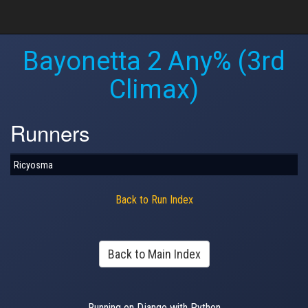
Bayonetta 2 Any% (3rd
Climax)
Runners
Ricyosma
Back to Run Index
Back to Main Index
Running on Django with Python