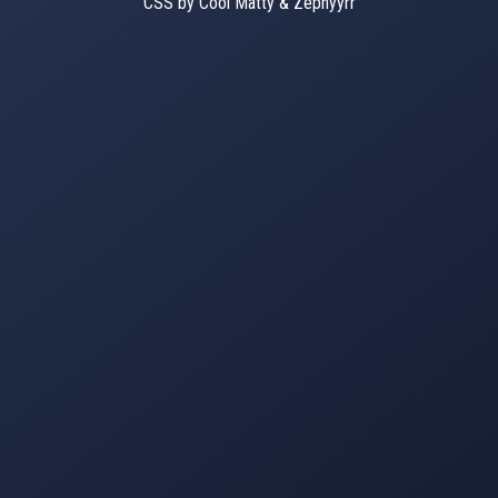
CSS by Cool Matty & Zephyyrr