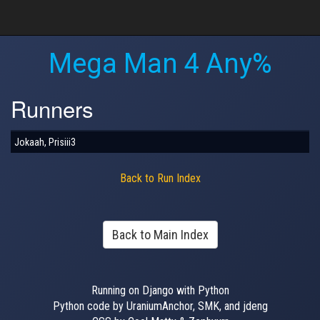
Mega Man 4 Any%
Runners
Jokaah, Prisiii3
Back to Run Index
Back to Main Index
Running on Django with Python
Python code by UraniumAnchor, SMK, and jdeng