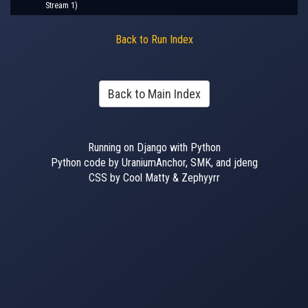
Stream 1)
Back to Run Index
Back to Main Index
Running on Django with Python
Python code by UraniumAnchor, SMK, and jdeng
CSS by Cool Matty & Zephyyrr