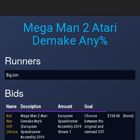
Mega Man 2 Atari
Demake Any%
Runners
BigJon
Bids
Name
Description
Amount
Goal
Bid
Mega Man 2 Atari
European
Choose
$138.00
(None)
War -
Demake Any%
Speedrunner
between the
OST
(European
Assembly 2019
original and
Choice
Speedrunner
Stream 1
remixed OST
Assembly 2019