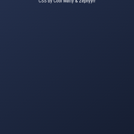
CSS by Cool Matty & Zephyyrr