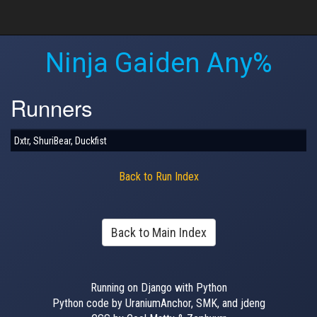
Ninja Gaiden Any%
Runners
Dxtr, ShuriBear, Duckfist
Back to Run Index
Back to Main Index
Running on Django with Python
Python code by UraniumAnchor, SMK, and jdeng