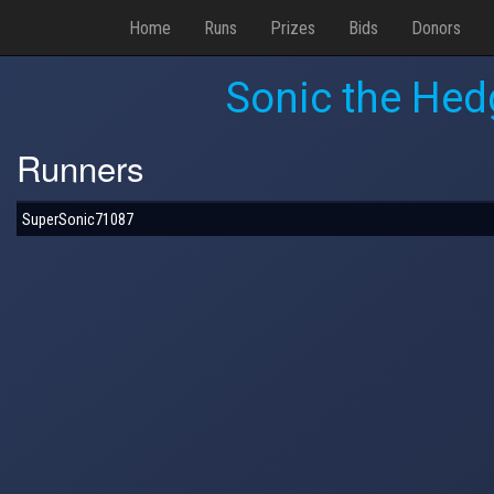
Home
Runs
Prizes
Bids
Donors
Sonic the Hed
Runners
SuperSonic71087