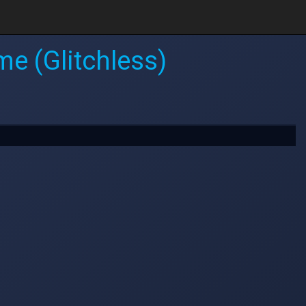
e (Glitchless)