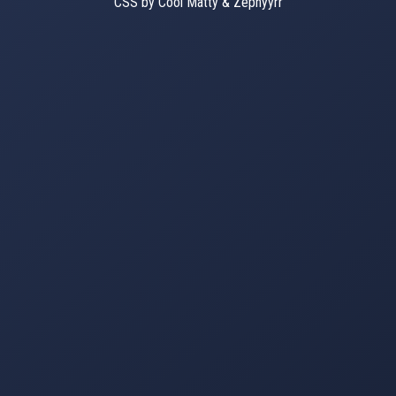
CSS by Cool Matty & Zephyyrr