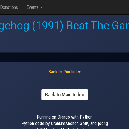
Donations
Events
gehog (1991) Beat The Gam
Back to Run Index
Back to Main Index
Running on Django with Python
Python code by UraniumAnchor, SMK, and jdeng