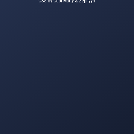
CSS by Cool Matty & Zephyyrr