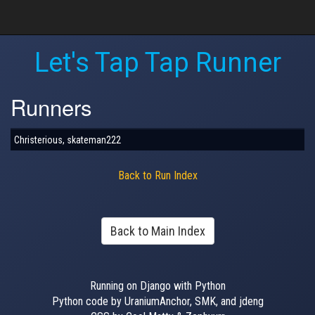
Let's Tap Tap Runner
Runners
Christerious, skateman222
Back to Run Index
Back to Main Index
Running on Django with Python
Python code by UraniumAnchor, SMK, and jdeng