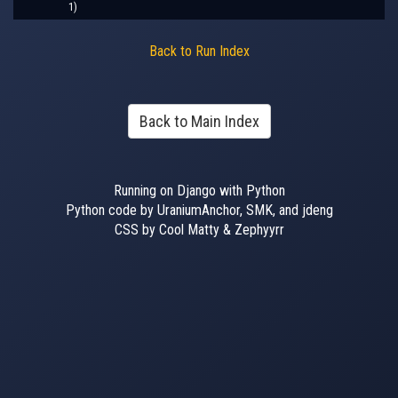
1)
Back to Run Index
Back to Main Index
Running on Django with Python
Python code by UraniumAnchor, SMK, and jdeng
CSS by Cool Matty & Zephyyrr