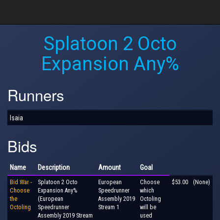
Splatoon 2 Octo
Expansion Any%
Runners
Isaia
Bids
Name
Description
Amount
Goal
Bid War -
Splatoon 2 Octo
European
Choose
$53.00
(None)
Choose
Expansion Any%
Speedrunner
which
the
(European
Assembly 2019
Octoling
Octoling
Speedrunner
Stream 1
will be
Assembly 2019 Stream
used