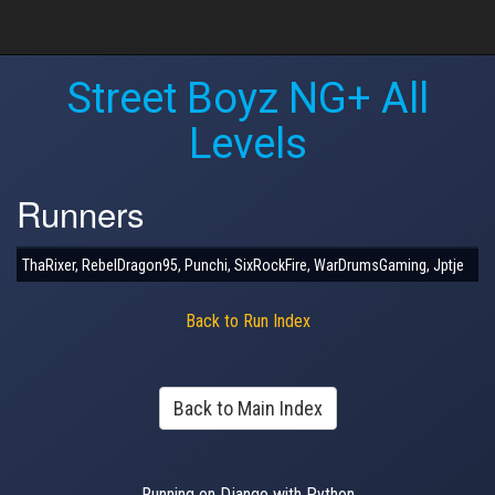
Street Boyz NG+ All
Levels
Runners
ThaRixer, RebelDragon95, Punchi, SixRockFire, WarDrumsGaming, Jptje
Back to Run Index
Back to Main Index
Running on Django with Python