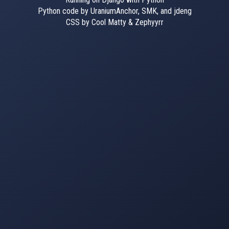
Python code by UraniumAnchor, SMK, and jdeng
CSS by Cool Matty & Zephyyrr