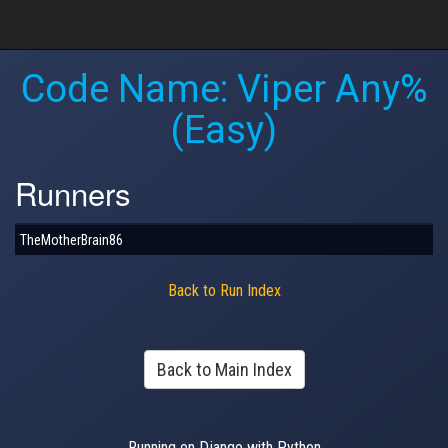
Code Name: Viper Any%
(Easy)
Runners
TheMotherBrain86
Back to Run Index
Back to Main Index
Running on Django with Python