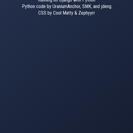
Python code by UraniumAnchor, SMK, and jdeng
CSS by Cool Matty & Zephyyrr