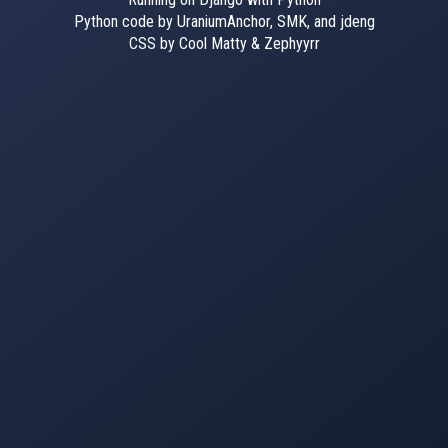
Python code by UraniumAnchor, SMK, and jdeng
CSS by Cool Matty & Zephyyrr