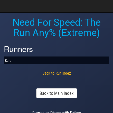
Need For Speed: The
Run Any% (Extreme)
Runners
Kuru
Back to Run Index
Back to Main Index
Running on Django with Python