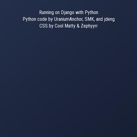
Running on Django with Python
Python code by UraniumAnchor, SMK, and jdeng
CSS by Cool Matty & Zephyyrr