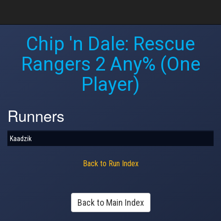
Chip 'n Dale: Rescue
Rangers 2 Any% (One
Player)
Runners
Kaadzik
Back to Run Index
Back to Main Index