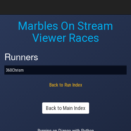
Marbles On Stream
Viewer Races
Runners
360Chrism
Back to Run Index
Back to Main Index
Running on Django with Python