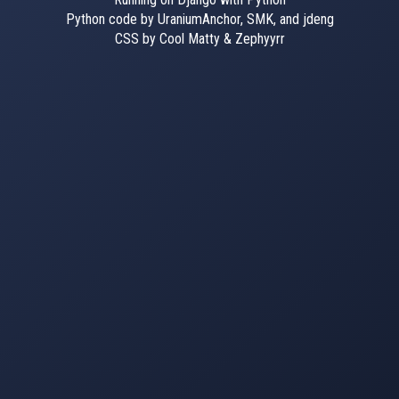
Python code by UraniumAnchor, SMK, and jdeng
CSS by Cool Matty & Zephyyrr