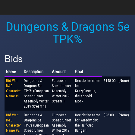
Dungeons & Dragons 5e
TPK%
Bids
Name
Description
Amount
Goal
Bid War:
Dungeons &
European
Decide the name
$148.00
(None)
D&D
Dragons 5e
Speedrunner
for
Character
TPK% (European
Assembly
KrazyRasmus,
Name #1
Speedrunner
Winter 2019
the Kobold
Assembly Winter
Stream 1
Monk!
2019 Stream 1)
Bid War:
Dungeons &
European
Decide the name
$96.00
(None)
D&D
Dragons 5e
Speedrunner
for Wiredwicky,
Character
TPK% (European
Assembly
the Half-Orc
Name #2
Speedrunner
Winter 2019
Ranger!