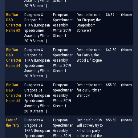
Assembly Winter
Stream 1
2019 Stream 1)
Bid War:
Dungeons &
European
Decide the name
$6.37
(None)
D&D
Dragons 5e
Speedrunner
for Firepaw, the
Character
TPK% (European
Assembly
Dragonborn
Name #3
Speedrunner
Winter 2019
Sorcerer!
Assembly Winter
Stream 1
2019 Stream 1)
Bid War:
Dungeons &
European
Decide the name
$42.50
(None)
D&D
Dragons 5e
Speedrunner
for Fatzke, the
Character
TPK% (European
Assembly
Wood Elf Rogue!
Name #4
Speedrunner
Winter 2019
Assembly Winter
Stream 1
2019 Stream 1)
Bid War:
Dungeons &
European
Decide the name
$55.00
(None)
D&D
Dragons 5e
Speedrunner
for our Birdman
Character
TPK% (European
Assembly
Warlock!
Name #5
Speedrunner
Winter 2019
Assembly Winter
Stream 1
2019 Stream 1)
Fate of
Dungeons &
European
Decide if our DM
$56.50
(None)
the Party
Dragons 5e
Speedrunner
will actively try to
TPK% (European
Assembly
kill of the party
Speedrunner
Winter 2019
at the end of the