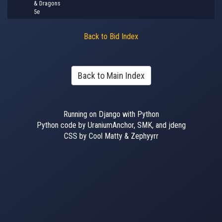
& Dragons
5e
Back to Bid Index
Back to Main Index
Running on Django with Python
Python code by UraniumAnchor, SMK, and jdeng
CSS by Cool Matty & Zephyyrr