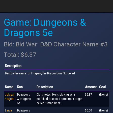
Game: Dungeons &
Dragons 5e
Bid: Bid War: D&D Character Name #3
Total: $6.37
Description
Decide the name for Firepaw, the Dragonborn Sorcerer!
Name
Run
Description
Amount
Goal
Jolasar
Dungeons
DM's notes: He is playing as a
$6.37
(None)
Yarjorit
& Dragons
modified draconic sorcerous origin
5e
called "Stand User".
Larxa
Dungeons
$0.00
(None)