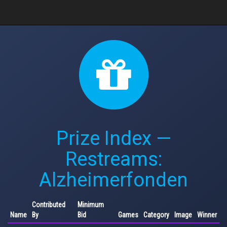
Prize Index —
Restreams:
Alzheimerfonden
Contributed
Minimum
Name
By
Bid
Games
Category
Image
Winner