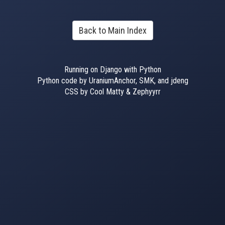
Back to Main Index
Running on Django with Python
Python code by UraniumAnchor, SMK, and jdeng
CSS by Cool Matty & Zephyyrr