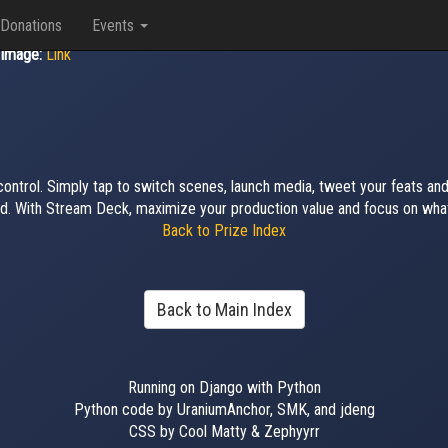
Donations
Events
Image:
Link
 control. Simply tap to switch scenes, launch media, tweet your feats a
d. With Stream Deck, maximize your production value and focus on what
Back to Prize Index
Back to Main Index
Running on Django with Python
Python code by UraniumAnchor, SMK, and jdeng
CSS by Cool Matty & Zephyyrr