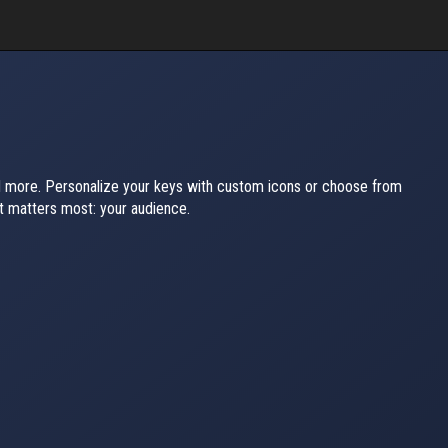
nd more. Personalize your keys with custom icons or choose from
 matters most: your audience.