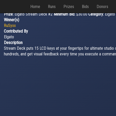
Home
Runs
Prizes
Bids
Donors
Prize:
Elgato Stream Deck #2
Minimum Bid:
$30.00
Category:
Elgato
Winner(s)
RuSyxx
Contributed By
Elgato
Description
Stream Deck puts 15 LCD keys at your fingertips for ultimate studio
hundreds, and get visual feedback every time you execute a comman