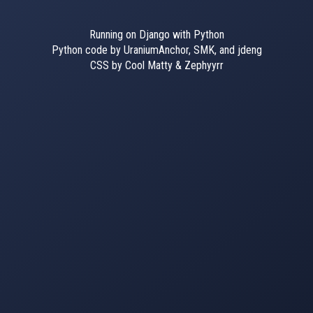
Running on Django with Python
Python code by UraniumAnchor, SMK, and jdeng
CSS by Cool Matty & Zephyyrr