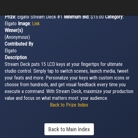
Prize:
Elgato Stream Deck #1
Minimum Bid:
$15.00
Category:
Elgato
Image:
Link
Winner(s)
(Anonymous)
Contributed By
Elgato
Description
Stream Deck puts 15 LCD keys at your fingertips for ultimate
studio control. Simply tap to switch scenes, launch media, tweet
your feats and more. Personalize your keys with custom icons or
choose from hundreds, and get visual feedback every time you
execute a command. With Stream Deck, maximize your production
value and focus on what matters most: your audience.
Back to Prize Index
Back to Main Index