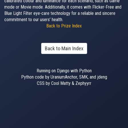
calibrated colour and luminance for each scenario, such as Game
mode or Movie mode. Additionally, it comes with Flicker-Free and
Blue Light Filter eye-care technology for a reliable and sincere
commitment to our users’ health.
Back to Prize Index
Back to Main Index
Running on Django with Python
Python code by UraniumAnchor, SMK, and jdeng
CSS by Cool Matty & Zephyyrr