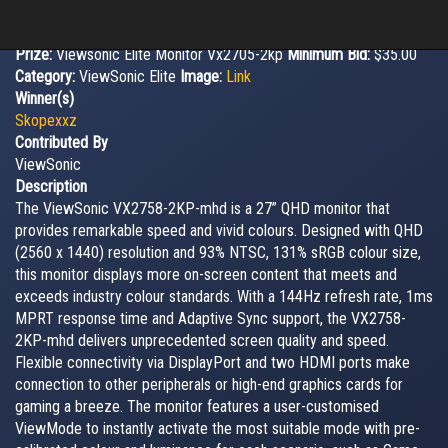
Prize:
Viewsonic Elite Monitor Vx2705-2kp
Minimum Bid:
$35.00
Category:
ViewSonic Elite
Image:
Link
Winner(s)
Skopexxz
Contributed By
ViewSonic
Description
The ViewSonic VX2758-2KP-mhd is a 27” QHD monitor that
provides remarkable speed and vivid colours. Designed with QHD
(2560 x 1440) resolution and 93% NTSC, 131% sRGB colour size,
this monitor displays more on-screen content that meets and
exceeds industry colour standards. With a 144Hz refresh rate, 1ms
MPRT response time and Adaptive Sync support, the VX2758-
2KP-mhd delivers unprecedented screen quality and speed.
Flexible connectivity via DisplayPort and two HDMI ports make
connection to other peripherals or high-end graphics cards for
gaming a breeze. The monitor features a user-customised
ViewMode to instantly activate the most suitable mode with pre-