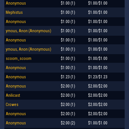
Anonymous
$1.00 (1)
$1.00/$1.00
Mephistus
$1.00 (1)
$1.00/$1.00
Anonymous
$1.00 (1)
$1.00/$1.00
ymous, Anon (Anonymous)
$1.00 (1)
$1.00/$1.00
Anonymous
$1.00 (1)
$1.00/$1.00
ymous, Anon (Anonymous)
$1.00 (1)
$1.00/$1.00
scoom_scoom
$1.00 (1)
$1.00/$1.00
Anonymous
$1.00 (1)
$1.00/$1.00
Anonymous
$1.23 (1)
$1.23/$1.23
Anonymous
$2.00 (1)
$2.00/$2.00
Anilicast
$2.00 (1)
$2.00/$2.00
Crowes
$2.00 (1)
$2.00/$2.00
Anonymous
$2.00 (1)
$2.00/$2.00
Anonymous
$2.00 (2)
$1.00/$1.00