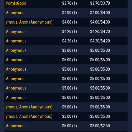
IronyIsGood
$3.70 (1)
$3.70/$3.70
Anonymous
$4.00 (1)
$4.00/$4.00
ymous, Anon (Anonymous)
$4.00 (1)
$4.00/$4.00
Anonymous
$4.20 (1)
$4.20/$4.20
Anonymous
$4.20 (1)
$4.20/$4.20
Anonymous
$5.00 (1)
$5.00/$5.00
Anonymous
$5.00 (1)
$5.00/$5.00
Anonymous
$5.00 (1)
$5.00/$5.00
Anonymous
$5.00 (1)
$5.00/$5.00
Anonymous
$5.00 (1)
$5.00/$5.00
Anonymous
$5.00 (1)
$5.00/$5.00
ymous, Anon (Anonymous)
$5.00 (1)
$5.00/$5.00
ymous, Anon (Anonymous)
$5.00 (1)
$5.00/$5.00
Anonymous
$5.00 (2)
$3.00/$2.50