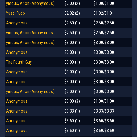
ymous, Anon (Anonymous)
$2.00 (2)
$1.00/$1.00
Yusei Fudo
$2.02 (2)
$1.02/$1.01
Anonymous
$2.50 (1)
$2.50/$2.50
ymous, Anon (Anonymous)
$2.50 (1)
$2.50/$2.50
ymous, Anon (Anonymous)
$3.00 (1)
$3.00/$3.00
Anonymous
$3.00 (1)
$3.00/$3.00
The Fourth Guy
$3.00 (1)
$3.00/$3.00
Anonymous
$3.00 (1)
$3.00/$3.00
Anonymous
$3.00 (1)
$3.00/$3.00
ymous, Anon (Anonymous)
$3.00 (1)
$3.00/$3.00
Anonymous
$3.00 (3)
$1.00/$1.00
Anonymous
$3.33 (1)
$3.33/$3.33
Anonymous
$3.60 (1)
$3.60/$3.60
Anonymous
$3.60 (1)
$3.60/$3.60