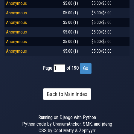
Anonymous
$5.00 (1)
$5.00/$5.00
Anonymous
$5.00 (1)
$5.00/$5.00
Anonymous
$5.00 (1)
$5.00/$5.00
Anonymous
$5.00 (1)
$5.00/$5.00
Anonymous
$5.00 (1)
$5.00/$5.00
Anonymous
$5.00 (1)
$5.00/$5.00
Page
of 190
Back to Main Index
Running on Django with Python
Python code by UraniumAnchor, SMK, and jdeng
CSS by Cool Matty & Zephyyrr