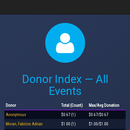
Donor Index — All
Events
Donor
Total
(Count)
Max
/Avg
Donation
Anonymous
$0.67 (1)
$0.67/$0.67
Moran, Fabricio Adrian
$1.00 (1)
$1.00/$1.00