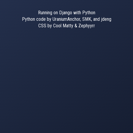
Running on Django with Python
Python code by UraniumAnchor, SMK, and jdeng
CSS by Cool Matty & Zephyyrr