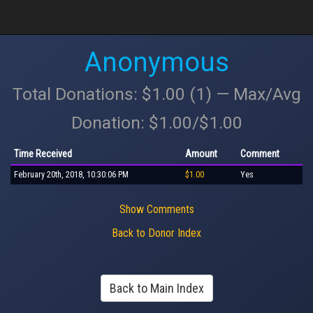
Anonymous
Total Donations: $1.00 (1) — Max/Avg
Donation: $1.00/$1.00
Time Received
Amount
Comment
February 20th, 2018, 10:30:06 PM
$1.00
Yes
Show Comments
Back to Donor Index
Back to Main Index