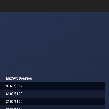
Max
/Avg
Donation
$0.67/$0.67
$1.00/$1.00
$1.00/$1.00