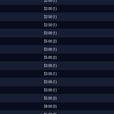
$2.00 (1)
$2.00 (1)
$2.50 (1)
$2.50 (1)
$3.00 (1)
$5.00 (2)
$3.00 (1)
$5.00 (2)
$3.00 (1)
$3.00 (1)
$3.00 (1)
$3.00 (1)
$5.00 (3)
$8.00 (3)