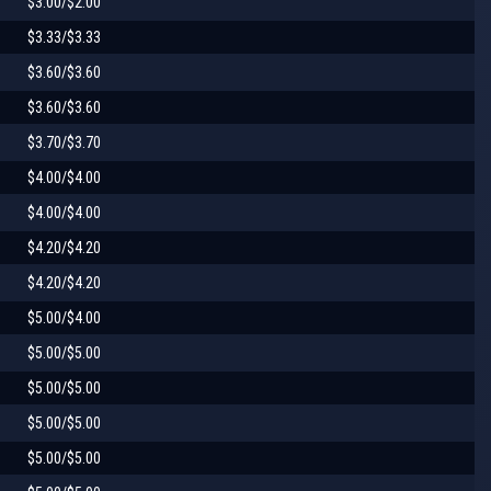
$3.00/$2.00
$3.33/$3.33
$3.60/$3.60
$3.60/$3.60
$3.70/$3.70
$4.00/$4.00
$4.00/$4.00
$4.20/$4.20
$4.20/$4.20
$5.00/$4.00
$5.00/$5.00
$5.00/$5.00
$5.00/$5.00
$5.00/$5.00