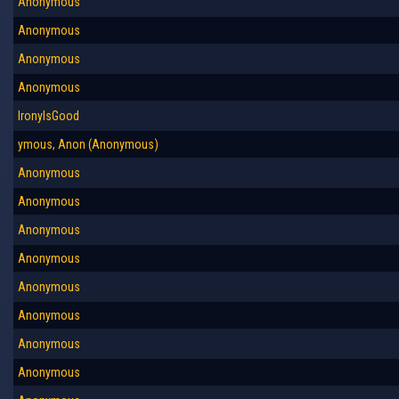
Anonymous
Anonymous
Anonymous
Anonymous
IronyIsGood
ymous, Anon (Anonymous)
Anonymous
Anonymous
Anonymous
Anonymous
Anonymous
Anonymous
Anonymous
Anonymous