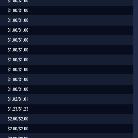
$1.00/$1.00
$1.00/$1.00
$1.00/$1.00
$1.00/$1.00
$1.00/$1.00
$1.00/$1.00
$1.00/$1.00
$1.00/$1.00
$1.00/$1.00
$1.00/$1.00
$1.02/$1.01
$1.23/$1.23
$2.00/$2.00
$2.00/$2.00