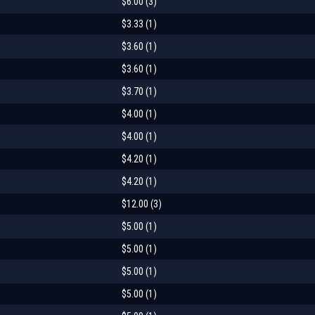
$6.00 (3)
$3.33 (1)
$3.60 (1)
$3.60 (1)
$3.70 (1)
$4.00 (1)
$4.00 (1)
$4.20 (1)
$4.20 (1)
$12.00 (3)
$5.00 (1)
$5.00 (1)
$5.00 (1)
$5.00 (1)