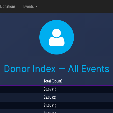
Donations
Events
Donor Index — All Events
Total
(Count)
$0.67 (1)
$2.00 (2)
$1.00 (1)