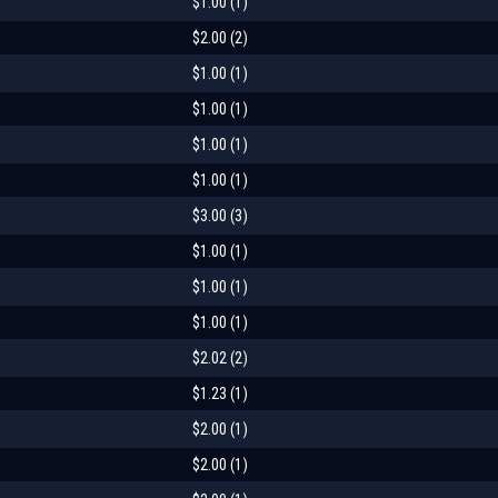
$1.00 (1)
$2.00 (2)
$1.00 (1)
$1.00 (1)
$1.00 (1)
$1.00 (1)
$3.00 (3)
$1.00 (1)
$1.00 (1)
$1.00 (1)
$2.02 (2)
$1.23 (1)
$2.00 (1)
$2.00 (1)