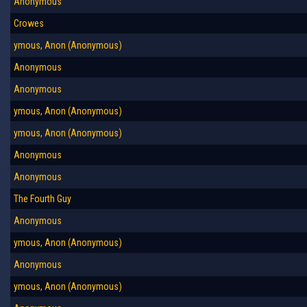
Anonymous
Crowes
ymous, Anon (Anonymous)
Anonymous
Anonymous
ymous, Anon (Anonymous)
ymous, Anon (Anonymous)
Anonymous
Anonymous
The Fourth Guy
Anonymous
ymous, Anon (Anonymous)
Anonymous
ymous, Anon (Anonymous)