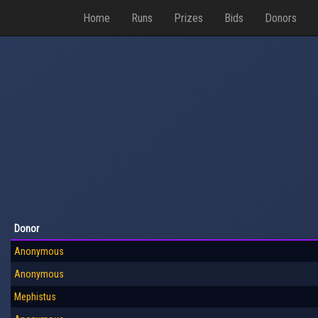
Home
Runs
Prizes
Bids
Donors
Donor
Anonymous
Anonymous
Mephistus