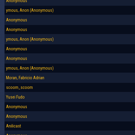
Anonymous
ymous, Anon (Anonymous)
Anonymous
Anonymous
ymous, Anon (Anonymous)
Anonymous
Anonymous
ymous, Anon (Anonymous)
Moran, Fabricio Adrian
scoom_scoom
Yusei Fudo
Anonymous
Anonymous
Anilicast