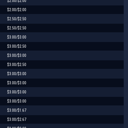
$2.00/$2.00
$2.00/$2.00
$2.50/$2.50
$2.50/$2.50
$3.00/$3.00
$3.00/$2.50
$3.00/$3.00
$3.00/$2.50
$3.00/$3.00
$3.00/$3.00
$3.00/$3.00
$3.00/$3.00
$3.00/$1.67
$3.00/$2.67