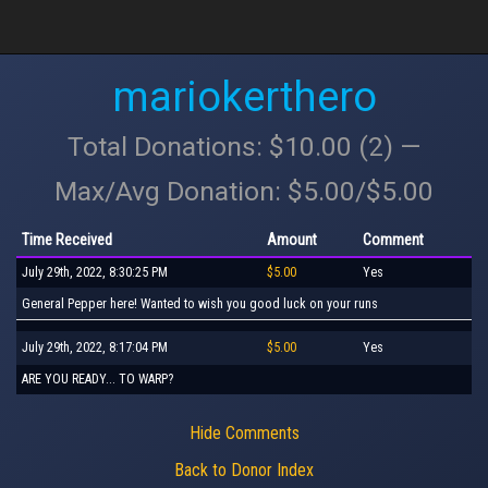
mariokerthero
Total Donations: $10.00 (2) —
Max/Avg Donation: $5.00/$5.00
Time Received
Amount
Comment
July 29th, 2022, 8:30:25 PM
$5.00
Yes
General Pepper here! Wanted to wish you good luck on your runs
July 29th, 2022, 8:17:04 PM
$5.00
Yes
ARE YOU READY... TO WARP?
Hide Comments
Back to Donor Index