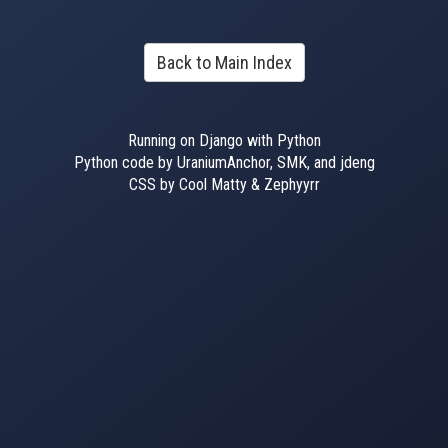
Back to Main Index
Running on Django with Python
Python code by UraniumAnchor, SMK, and jdeng
CSS by Cool Matty & Zephyyrr