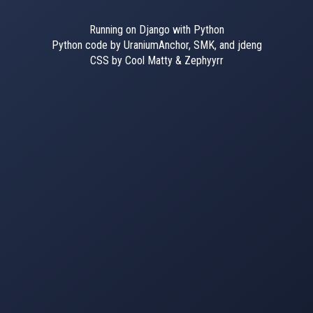
Running on Django with Python
Python code by UraniumAnchor, SMK, and jdeng
CSS by Cool Matty & Zephyyrr