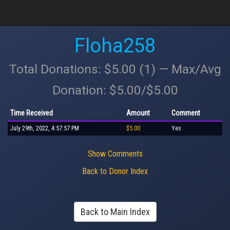
Floha258
Total Donations: $5.00 (1) — Max/Avg
Donation: $5.00/$5.00
Time Received
Amount
Comment
July 29th, 2022, 4:57:57 PM
$5.00
Yes
Show Comments
Back to Donor Index
Back to Main Index