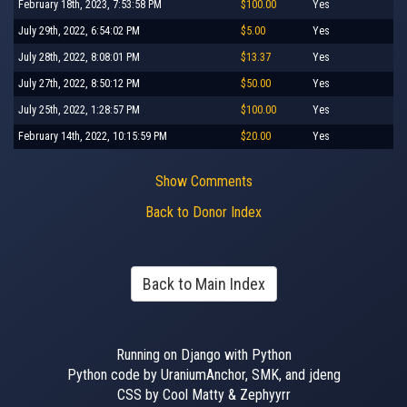
February 18th, 2023, 7:53:58 PM
$100.00
Yes
July 29th, 2022, 6:54:02 PM
$5.00
Yes
July 28th, 2022, 8:08:01 PM
$13.37
Yes
July 27th, 2022, 8:50:12 PM
$50.00
Yes
July 25th, 2022, 1:28:57 PM
$100.00
Yes
February 14th, 2022, 10:15:59 PM
$20.00
Yes
Show Comments
Back to Donor Index
Back to Main Index
Running on Django with Python
Python code by UraniumAnchor, SMK, and jdeng
CSS by Cool Matty & Zephyyrr