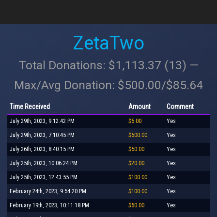
ZetaTwo
Total Donations: $1,113.37 (13) —
Max/Avg Donation: $500.00/$85.64
Time Received
Amount
Comment
July 29th, 2023, 9:12:42 PM
$5.00
Yes
July 29th, 2023, 7:10:45 PM
$500.00
Yes
July 26th, 2023, 8:40:15 PM
$50.00
Yes
July 25th, 2023, 10:06:24 PM
$20.00
Yes
July 25th, 2023, 12:43:55 PM
$100.00
Yes
February 24th, 2023, 9:54:20 PM
$100.00
Yes
February 19th, 2023, 10:11:18 PM
$50.00
Yes