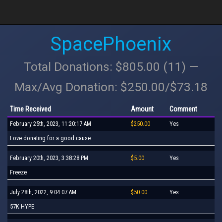
SpacePhoenix
Total Donations: $805.00 (11) —
Max/Avg Donation: $250.00/$73.18
Time Received
Amount
Comment
February 25th, 2023, 11:20:17 AM
$250.00
Yes
Love donating for a good cause
February 20th, 2023, 3:38:28 PM
$5.00
Yes
Freeze
July 28th, 2022, 9:04:07 AM
$50.00
Yes
57K HYPE