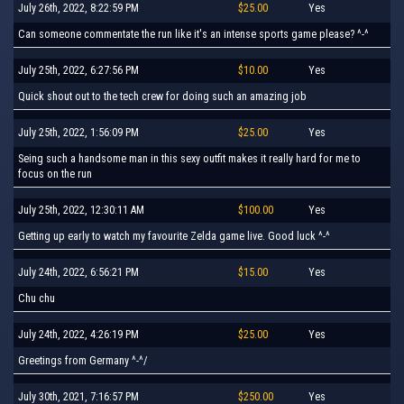
July 26th, 2022, 8:22:59 PM
$25.00
Yes
Can someone commentate the run like it's an intense sports game please? ^-^
July 25th, 2022, 6:27:56 PM
$10.00
Yes
Quick shout out to the tech crew for doing such an amazing job
July 25th, 2022, 1:56:09 PM
$25.00
Yes
Seing such a handsome man in this sexy outfit makes it really hard for me to
focus on the run
July 25th, 2022, 12:30:11 AM
$100.00
Yes
Getting up early to watch my favourite Zelda game live. Good luck ^-^
July 24th, 2022, 6:56:21 PM
$15.00
Yes
Chu chu
July 24th, 2022, 4:26:19 PM
$25.00
Yes
Greetings from Germany ^-^/
July 30th, 2021, 7:16:57 PM
$250.00
Yes