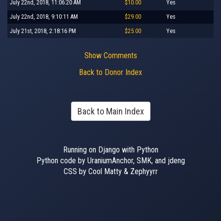
July 22nd, 2018, 11:06:20 AM
$10.00
Yes
July 22nd, 2018, 9:10:11 AM
$29.00
Yes
July 21st, 2018, 2:18:16 PM
$25.00
Yes
Show Comments
Back to Donor Index
Back to Main Index
Running on Django with Python
Python code by UraniumAnchor, SMK, and jdeng
CSS by Cool Matty & Zephyyrr