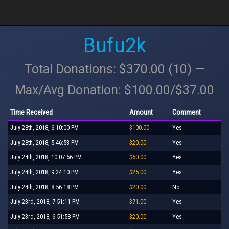
Bufu2k
Total Donations: $370.00 (10) —
Max/Avg Donation: $100.00/$37.00
Time Received
Amount
Comment
July 28th, 2018, 6:10:00 PM
$100.00
Yes
July 28th, 2018, 5:46:53 PM
$20.00
Yes
July 24th, 2018, 10:07:56 PM
$50.00
Yes
July 24th, 2018, 9:24:10 PM
$25.00
Yes
July 24th, 2018, 8:56:18 PM
$20.00
No
July 23rd, 2018, 7:51:11 PM
$71.00
Yes
July 23rd, 2018, 6:51:58 PM
$20.00
Yes