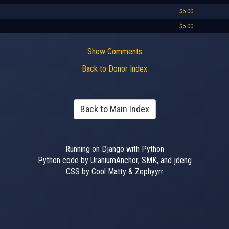
$5.00
$5.00
Show Comments
Back to Donor Index
Back to Main Index
Running on Django with Python
Python code by UraniumAnchor, SMK, and jdeng
CSS by Cool Matty & Zephyyrr