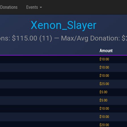
Donations
Events
Xenon_Slayer
ons: $115.00 (11) — Max/Avg Donation: 
Amount
$10.00
$10.00
$10.00
$25.00
$5.00
$5.00
$10.00
$10.00
$20.00