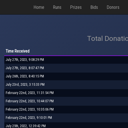
Home
Runs
Prizes
Bids
Donors
Total Donati
Time Received
July 27th, 2023, 9:08:29 PM
July 27th, 2023, 8:07:47 PM
July 26th, 2023, 8:40:15 PM
July 23rd, 2023, 3:15:33 PM
February 22nd, 2023, 11:31:54 PM
February 22nd, 2023, 10:44:07 PM
February 22nd, 2023, 10:35:06 PM
February 22nd, 2023, 9:10:01 PM
July 25th, 2022, 12:39:42 PM