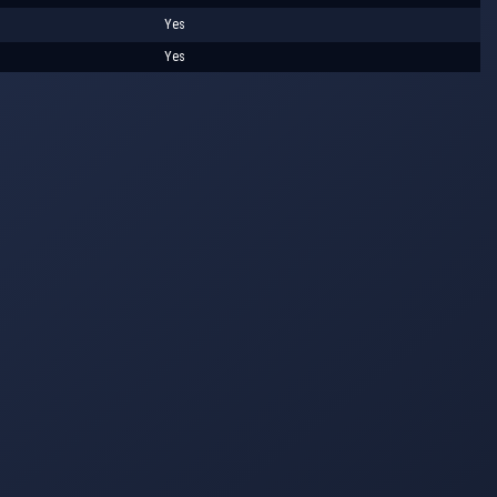
Yes
Yes