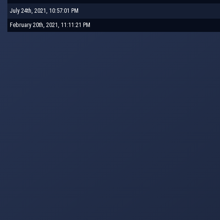
July 24th, 2021, 10:57:01 PM
February 20th, 2021, 11:11:21 PM