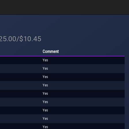
$25.00/$10.45
Comment
Yes
Yes
Yes
Yes
Yes
Yes
Yes
Yes
Yes