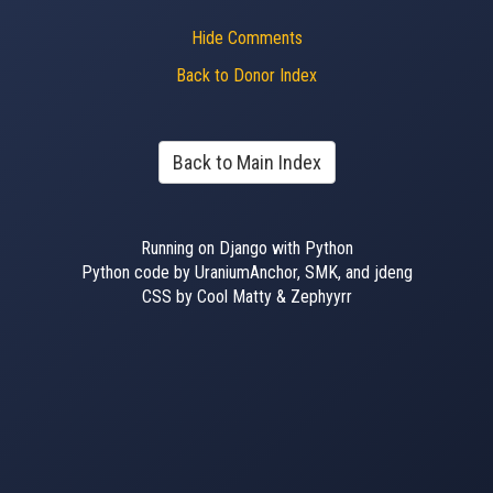
Hide Comments
Back to Donor Index
Back to Main Index
Running on Django with Python
Python code by UraniumAnchor, SMK, and jdeng
CSS by Cool Matty & Zephyyrr