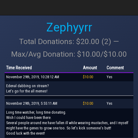
Zephyyrr
Total Donations: $20.00 (2) —
Max/Avg Donation: $10.00/$10.00
Time Received
Amount
Comment
November 29th, 2019, 10:28:12 AM
$10.00
Yes
Edenal dabbing on stream?
Let's go for the all memes!
November 29th, 2019, 5:55:11 AM
$10.00
Yes
Long time watcher, long time donating.
Wish I could have been there.
Several people around me have fallen ill while wearing mustaches, and I myself
might have the genes to grow one too. So let's kick someone's butt!
Good luck with the event!