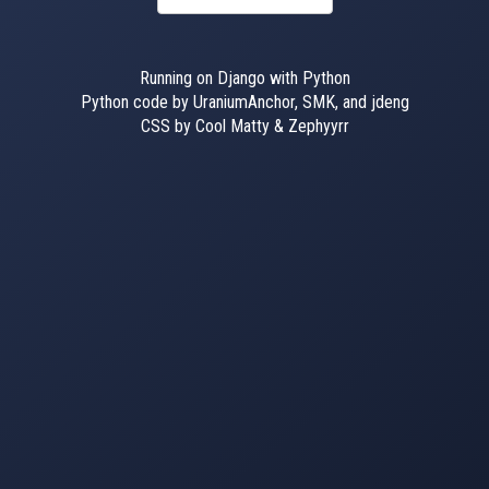
Running on Django with Python
Python code by UraniumAnchor, SMK, and jdeng
CSS by Cool Matty & Zephyyrr