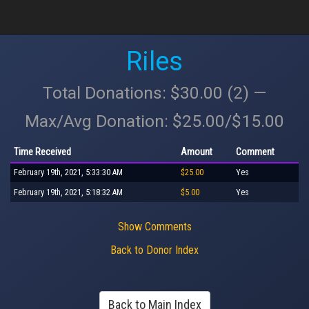
Riles
Total Donations: $30.00 (2) —
Max/Avg Donation: $25.00/$15.00
Time Received
Amount
Comment
February 19th, 2021, 5:33:30 AM
$25.00
Yes
February 19th, 2021, 5:18:32 AM
$5.00
Yes
Show Comments
Back to Donor Index
Back to Main Index