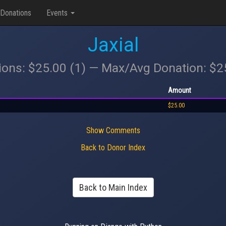
Donations
Events
Jaxial
ions: $25.00 (1) — Max/Avg Donation: $
Amount
$25.00
Show Comments
Back to Donor Index
Back to Main Index