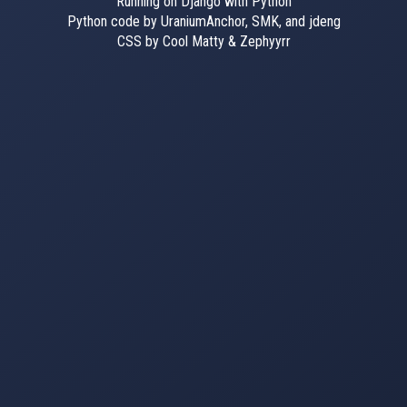
Running on Django with Python
Python code by UraniumAnchor, SMK, and jdeng
CSS by Cool Matty & Zephyyrr