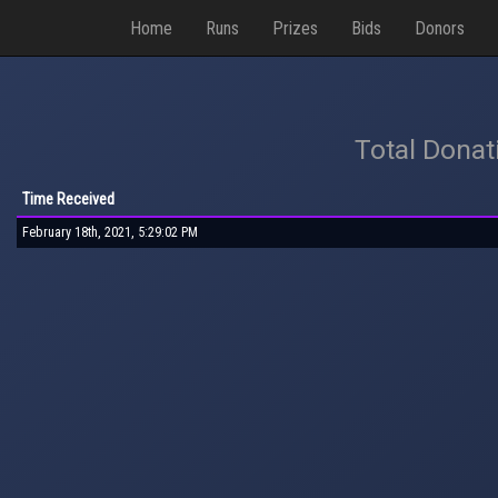
Home
Runs
Prizes
Bids
Donors
Total Donat
Time Received
February 18th, 2021, 5:29:02 PM