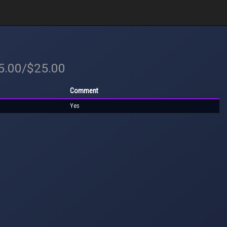
25.00/$25.00
Comment
Yes