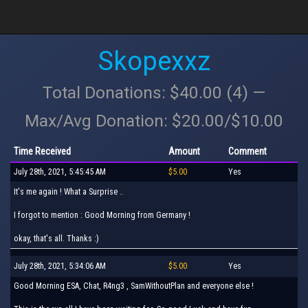
Skopexxz
Total Donations: $40.00 (4) —
Max/Avg Donation: $20.00/$10.00
Time Received
Amount
Comment
July 28th, 2021, 5:45:45 AM
$5.00
Yes
It's me again ! What a Surprise ..
I forgot to mention : Good Morning from Germany !
okay, that's all. Thanks :)
July 28th, 2021, 5:34:06 AM
$5.00
Yes
Good Morning ESA, Chat, R4ng3 , SamWithoutPlan and everyone else !