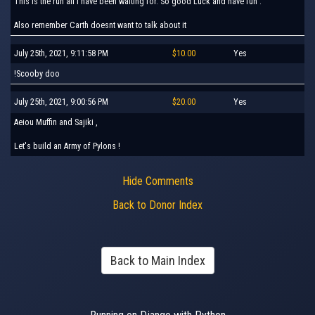
This is the run all I have been waiting for. So good Luck and have fun .
Also remember Carth doesnt want to talk about it
July 25th, 2021, 9:11:58 PM
$10.00
Yes
!Scooby doo
July 25th, 2021, 9:00:56 PM
$20.00
Yes
Aeiou Muffin and Sajiki ,
Let's build an Army of Pylons !
Hide Comments
Back to Donor Index
Back to Main Index