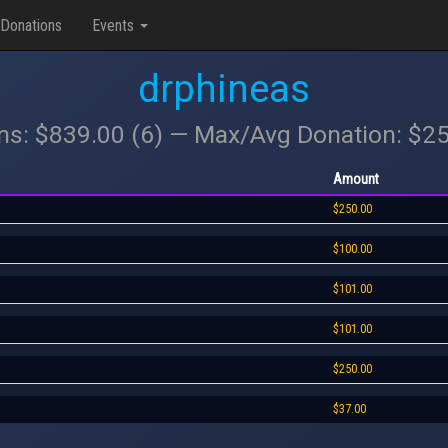
Donations
Events
drphineas
ons: $839.00 (6) — Max/Avg Donation: $2
Amount
$250.00
$100.00
$101.00
$101.00
$250.00
$37.00