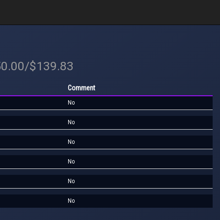
50.00/$139.83
Comment
No
No
No
No
No
No