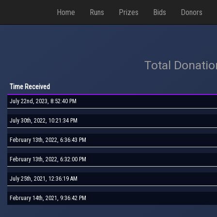
Home
Runs
Prizes
Bids
Donors
Total Donati
Time Received
July 22nd, 2023, 8:52:40 PM
July 30th, 2022, 10:21:34 PM
February 13th, 2022, 6:36:43 PM
February 13th, 2022, 6:32:00 PM
July 25th, 2021, 12:36:19 AM
February 14th, 2021, 9:36:42 PM