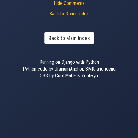
Hide Comments
Back to Donor Index
Back to Main Index
Running on Django with Python
Python code by UraniumAnchor, SMK, and jdeng
CSS by Cool Matty & Zephyyrr