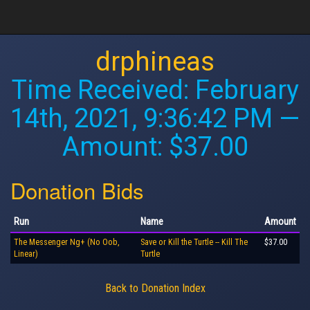
drphineas
Time Received:
February
14th, 2021, 9:36:42 PM
—
Amount: $37.00
Donation Bids
Run
Name
Amount
The Messenger Ng+ (No Oob,
Save or Kill the Turtle -- Kill The
$37.00
Linear)
Turtle
Back to Donation Index