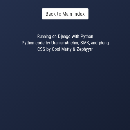
Back to Main Index
Running on Django with Python
Python code by UraniumAnchor, SMK, and jdeng
CSS by Cool Matty & Zephyyrr