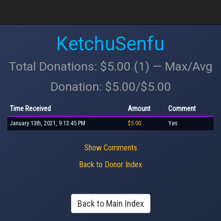
KetchuSenfu
Total Donations: $5.00 (1) — Max/Avg
Donation: $5.00/$5.00
Time Received
Amount
Comment
January 13th, 2021, 9:13:45 PM
$5.00
Yes
Show Comments
Back to Donor Index
Back to Main Index