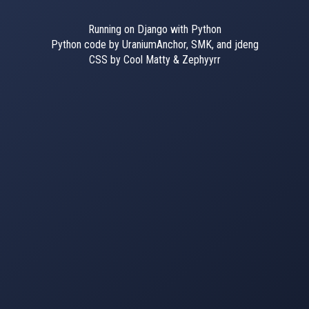
Running on Django with Python
Python code by UraniumAnchor, SMK, and jdeng
CSS by Cool Matty & Zephyyrr