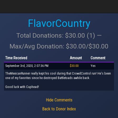
FlavorCountry
Total Donations: $30.00 (1) —
Max/Avg Donation: $30.00/$30.00
Time Received
Amount
Comment
September 3rd, 2020, 2:07:36 PM
$30.00
Yes
TheMexicanRunner really kept his cool during that CrowdControl run! He's been
one of my favorites since he destroyed Battletoads awhile back.
Good luck with Cuphead!
Hide Comments
Back to Donor Index