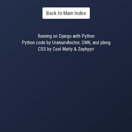
Back to Main Index
Running on Django with Python
Python code by UraniumAnchor, SMK, and jdeng
CSS by Cool Matty & Zephyyrr