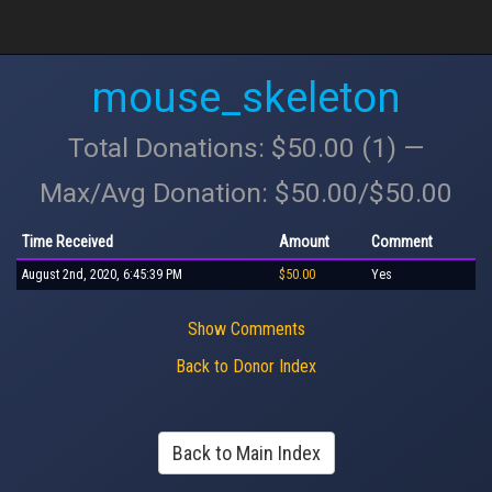
mouse_skeleton
Total Donations: $50.00 (1) —
Max/Avg Donation: $50.00/$50.00
Time Received
Amount
Comment
August 2nd, 2020, 6:45:39 PM
$50.00
Yes
Show Comments
Back to Donor Index
Back to Main Index