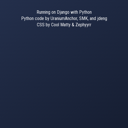
Running on Django with Python
Python code by UraniumAnchor, SMK, and jdeng
CSS by Cool Matty & Zephyyrr