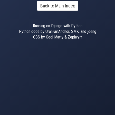
Back to Main Index
Running on Django with Python
Python code by UraniumAnchor, SMK, and jdeng
CSS by Cool Matty & Zephyyrr