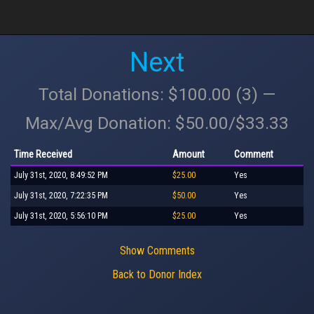
Next
Total Donations: $100.00 (3) —
Max/Avg Donation: $50.00/$33.33
Time Received
Amount
Comment
July 31st, 2020, 8:49:52 PM
$25.00
Yes
July 31st, 2020, 7:22:35 PM
$50.00
Yes
July 31st, 2020, 5:56:10 PM
$25.00
Yes
Show Comments
Back to Donor Index