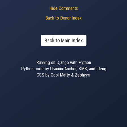
Hide Comments
Back to Donor Index
Back to Main Index
Running on Django with Python
Python code by UraniumAnchor, SMK, and jdeng
CSS by Cool Matty & Zephyyrr