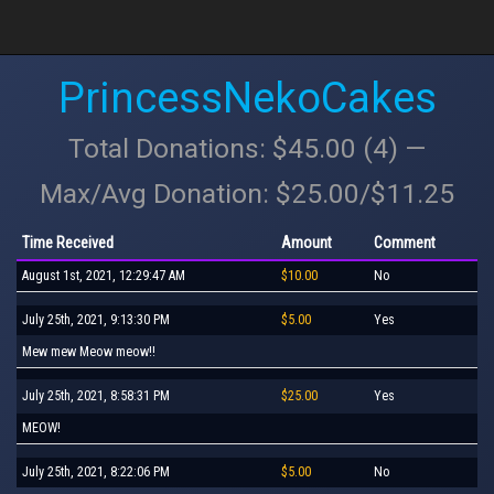
PrincessNekoCakes
Total Donations: $45.00 (4) —
Max/Avg Donation: $25.00/$11.25
Time Received
Amount
Comment
August 1st, 2021, 12:29:47 AM
$10.00
No
July 25th, 2021, 9:13:30 PM
$5.00
Yes
Mew mew Meow meow!!
July 25th, 2021, 8:58:31 PM
$25.00
Yes
MEOW!
July 25th, 2021, 8:22:06 PM
$5.00
No