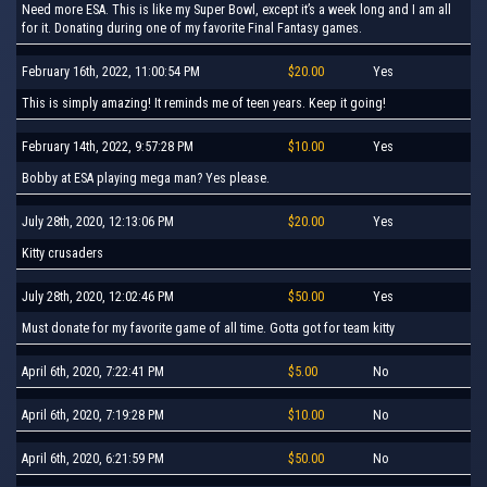
Need more ESA. This is like my Super Bowl, except it’s a week long and I am all
for it. Donating during one of my favorite Final Fantasy games.
February 16th, 2022, 11:00:54 PM
$20.00
Yes
This is simply amazing! It reminds me of teen years. Keep it going!
February 14th, 2022, 9:57:28 PM
$10.00
Yes
Bobby at ESA playing mega man? Yes please.
July 28th, 2020, 12:13:06 PM
$20.00
Yes
Kitty crusaders
July 28th, 2020, 12:02:46 PM
$50.00
Yes
Must donate for my favorite game of all time. Gotta got for team kitty
April 6th, 2020, 7:22:41 PM
$5.00
No
April 6th, 2020, 7:19:28 PM
$10.00
No
April 6th, 2020, 6:21:59 PM
$50.00
No