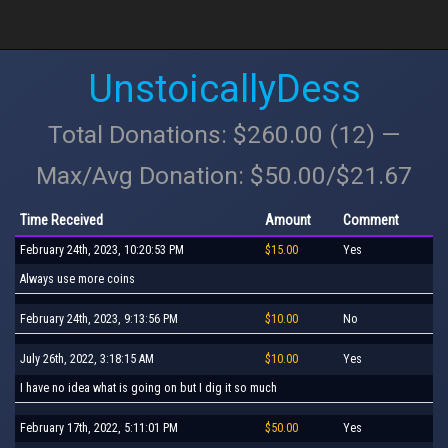
UnstoicallyDess
Total Donations: $260.00 (12) —
Max/Avg Donation: $50.00/$21.67
Time Received
Amount
Comment
February 24th, 2023, 10:20:53 PM
$15.00
Yes
Always use more coins
February 24th, 2023, 9:13:56 PM
$10.00
No
July 26th, 2022, 3:18:15 AM
$10.00
Yes
I have no idea what is going on but I dig it so much
February 17th, 2022, 5:11:01 PM
$50.00
Yes