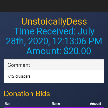
UnstoicallyDess
Time Received:
July
28th, 2020, 12:13:06 PM
— Amount: $20.00
Comment
Kitty crusaders
Donation Bids
Run
Name
Amount