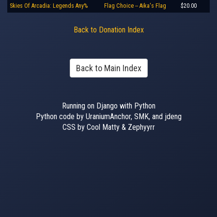
Skies Of Arcadia: Legends Any%
Flag Choice -- Aika's Flag
$20.00
Back to Donation Index
Back to Main Index
Running on Django with Python
Python code by UraniumAnchor, SMK, and jdeng
CSS by Cool Matty & Zephyyrr