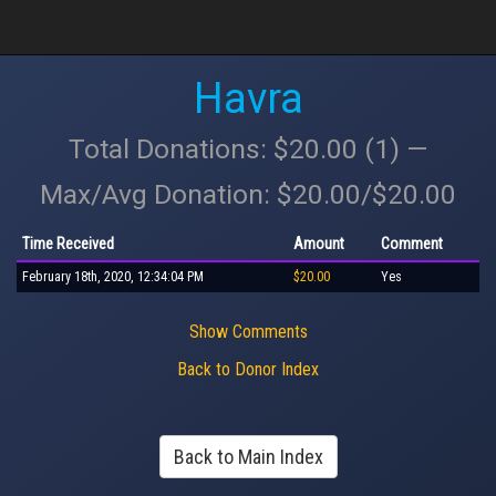
Havra
Total Donations: $20.00 (1) —
Max/Avg Donation: $20.00/$20.00
Time Received
Amount
Comment
February 18th, 2020, 12:34:04 PM
$20.00
Yes
Show Comments
Back to Donor Index
Back to Main Index