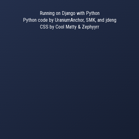
Running on Django with Python
Python code by UraniumAnchor, SMK, and jdeng
CSS by Cool Matty & Zephyyrr