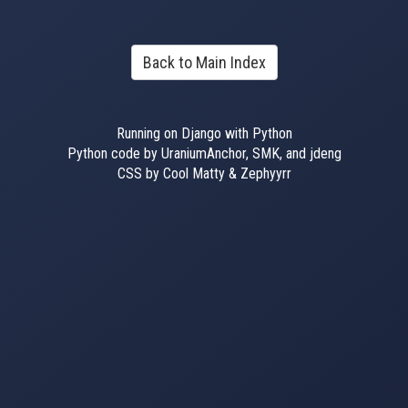
Back to Main Index
Running on Django with Python
Python code by UraniumAnchor, SMK, and jdeng
CSS by Cool Matty & Zephyyrr