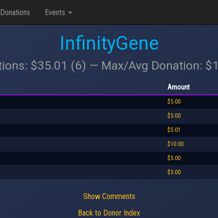
Donations
Events
InfinityGene
tions: $35.01 (6) — Max/Avg Donation: $
Amount
$5.00
$5.00
$5.01
$10.00
$5.00
$5.00
Show Comments
Back to Donor Index