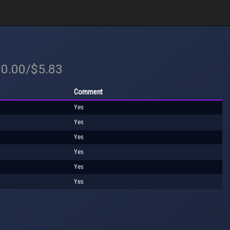
10.00/$5.83
Comment
Yes
Yes
Yes
Yes
Yes
Yes