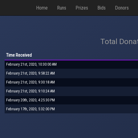
Home
Runs
Prizes
Bids
Donors
Total Dona
Time Received
February 21st, 2020, 10:30:00 AM
February 21st, 2020, 9:58:22 AM
February 21st, 2020, 9:30:18 AM
February 21st, 2020, 9:10:24 AM
February 20th, 2020, 4:25:30 PM
February 17th, 2020, 5:32:00 PM