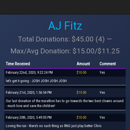
AJ Fitz
Total Donations: $45.00 (4) —
Max/Avg Donation: $15.00/$11.25
Time Received
Amount
Comment
February 22nd, 2020, 9:22:24 PM
$10.00
Yes
let’s get it going - JOSH JOSH JOSH JOSH
February 21st, 2020, 1:56:54 PM
$15.00
Yes
Our last donation of the marathon has to go towards the two best clowns around
- much love and save the children!
February 20th, 2020, 5:49:05 PM
$10.00
Yes
Loving the run - there’s no such thing as RNG just play better Chris