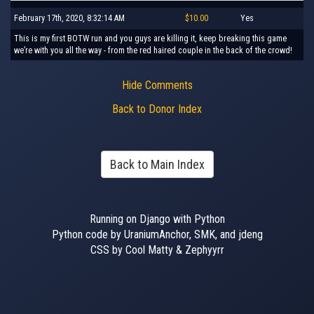
February 17th, 2020, 8:32:14 AM
$10.00
Yes
This is my first BOTW run and you guys are killing it, keep breaking this game
we’re with you all the way - from the red haired couple in the back of the crowd!
Hide Comments
Back to Donor Index
Back to Main Index
Running on Django with Python
Python code by UraniumAnchor, SMK, and jdeng
CSS by Cool Matty & Zephyyrr