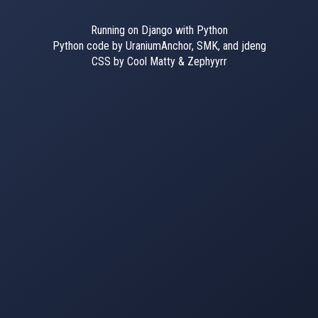
Running on Django with Python
Python code by UraniumAnchor, SMK, and jdeng
CSS by Cool Matty & Zephyyrr