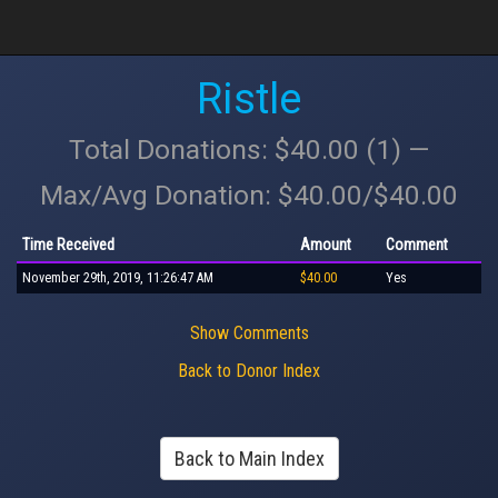
Ristle
Total Donations: $40.00 (1) —
Max/Avg Donation: $40.00/$40.00
Time Received
Amount
Comment
November 29th, 2019, 11:26:47 AM
$40.00
Yes
Show Comments
Back to Donor Index
Back to Main Index