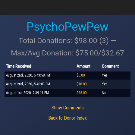
PsychoPewPew
Total Donations: $98.00 (3) —
Max/Avg Donation: $75.00/$32.67
Time Received
Amount
Comment
August 2nd, 2020, 6:43:58 PM
$5.00
Yes
August 2nd, 2020, 5:40:03 PM
$18.00
Yes
August 1st, 2020, 7:39:11 PM
$75.00
No
Show Comments
Back to Donor Index