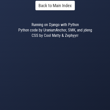
Back to Main Index
Running on Django with Python
Python code by UraniumAnchor, SMK, and jdeng
CSS by Cool Matty & Zephyyrr