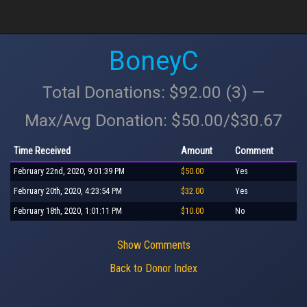
BoneyC
Total Donations: $92.00 (3) —
Max/Avg Donation: $50.00/$30.67
Time Received
Amount
Comment
February 22nd, 2020, 9:01:39 PM
$50.00
Yes
February 20th, 2020, 4:23:54 PM
$32.00
Yes
February 18th, 2020, 1:01:11 PM
$10.00
No
Show Comments
Back to Donor Index