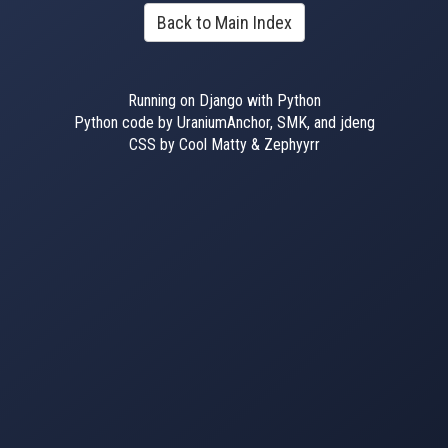
Back to Main Index
Running on Django with Python
Python code by UraniumAnchor, SMK, and jdeng
CSS by Cool Matty & Zephyyrr